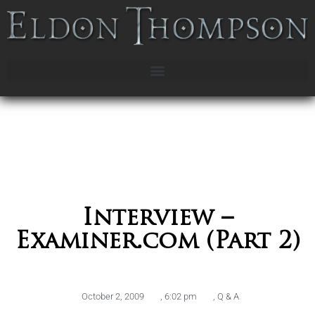
Interview –
Examiner.com (Part 2)
October 2, 2009
,
6:02 pm
,
Q & A