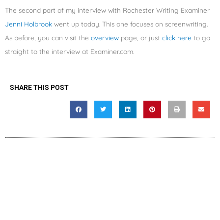
The second part of my interview with Rochester Writing Examiner
Jenni Holbrook
went up today. This one focuses on screenwriting.
As before, you can visit the
overview
page, or just
click here
to go
straight to the interview at Examiner.com.
SHARE THIS POST