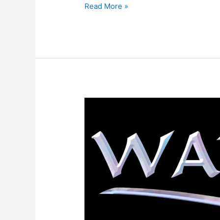
Read More »
Warder
Book
Trailer