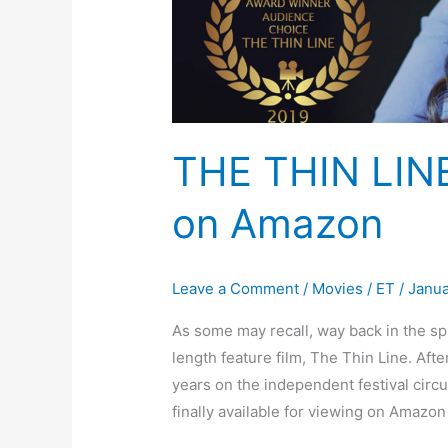
THE THIN LIN
on Amazon
Leave a Comment
/
Movies
/
ET
/
Janua
As some may recall, way back in the spri
length feature film, The Thin Line. Aft
years on the independent festival circu
finally available for viewing on Amazo