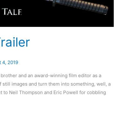
ailer
 4, 2019
 brother and an award-winning film editor as a
 of still images and turn them into something, well, a
t to Neil Thompson and Eric Powell for cobbling