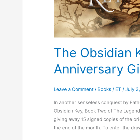
The Obsidian 
Anniversary G
Leave a Comment
/
Books
/
ET
/
July 3
In another senseless conquest by Fath
Obsidian Key, Book Two of The Legend 
giving away 15 signed copies of the ori
the end of the month. To enter the draw