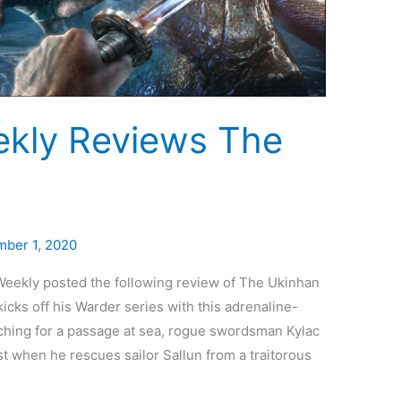
ekly Reviews The
ber 1, 2020
 Weekly posted the following review of The Ukinhan
cks off his Warder series with this adrenaline-
ching for a passage at sea, rogue swordsman Kylac
 when he rescues sailor Sallun from a traitorous