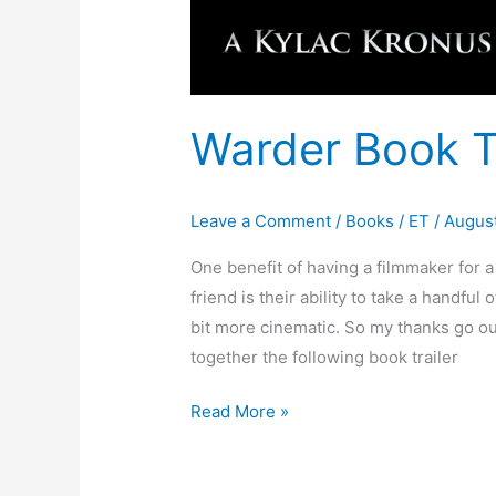
Warder Book Tr
Leave a Comment
/
Books
/
ET
/
August
One benefit of having a filmmaker for a
friend is their ability to take a handful
bit more cinematic. So my thanks go ou
together the following book trailer
Read More »