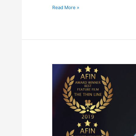
Read More »
THE
THIN
LINE
Now
Streaming
on
Amazon