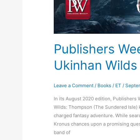
Publishers We
Ukinhan Wilds
Leave a Comment
/
Books
/
ET
/
Septem
In its August 2020 edition, Publishers
Wilds: Thompson (The Sundered Isle) ki
charged fantasy adventure. While sear
Kronus chances upon a promising quest
band of