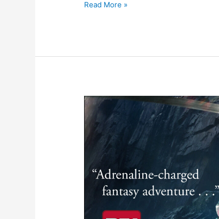
Read More »
Publishers
Weekly
Reviews
The
Ukinhan
Wilds