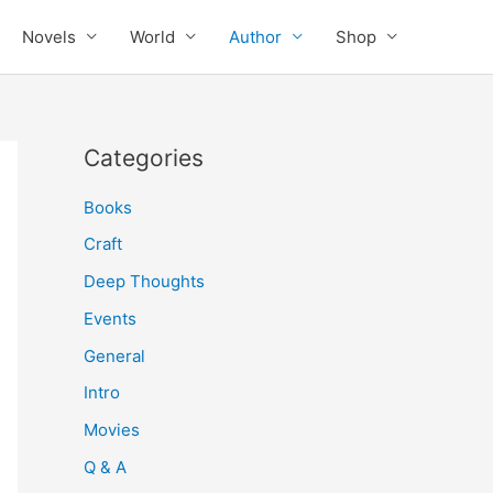
Novels
World
Author
Shop
Categories
Books
Craft
Deep Thoughts
Events
General
Intro
Movies
Q & A