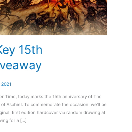
Key 15th
iveaway
, 2021
er Time, today marks the 15th anniversary of The
of Asahiel. To commemorate the occasion, we’ll be
ginal, first edition hardcover via random drawing at
ing for a […]