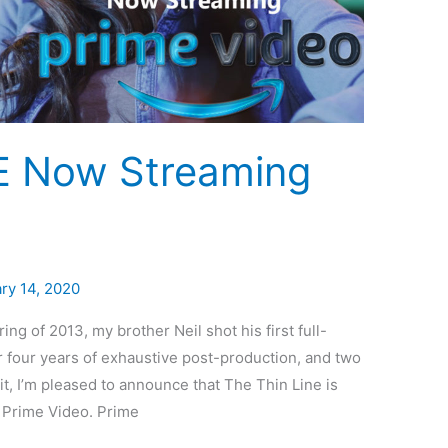
E Now Streaming
ry 14, 2020
ng of 2013, my brother Neil shot his first full-
er four years of exhaustive post-production, and two
it, I’m pleased to announce that The Thin Line is
n Prime Video. Prime