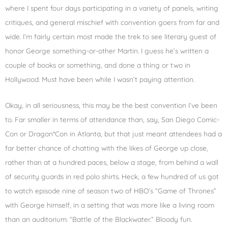
where I spent four days participating in a variety of panels, writing
critiques, and general mischief with convention goers from far and
wide. I’m fairly certain most made the trek to see literary guest of
honor George something-or-other Martin. I guess he’s written a
couple of books or something, and done a thing or two in
Hollywood. Must have been while I wasn’t paying attention.
Okay, in all seriousness, this may be the best convention I’ve been
to. Far smaller in terms of attendance than, say, San Diego Comic-
Con or Dragon*Con in Atlanta, but that just meant attendees had a
far better chance of chatting with the likes of George up close,
rather than at a hundred paces, below a stage, from behind a wall
of security guards in red polo shirts. Heck, a few hundred of us got
to watch episode nine of season two of HBO’s “Game of Thrones”
with George himself, in a setting that was more like a living room
than an auditorium. “Battle of the Blackwater.” Bloody fun.