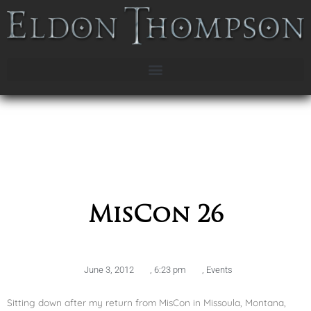
MisCon 26
June 3, 2012
,
6:23 pm
,
Events
Sitting down after my return from MisCon in Missoula, Montana,