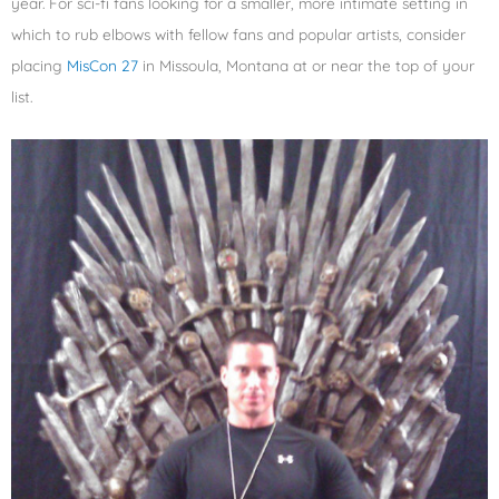
year. For sci-fi fans looking for a smaller, more intimate setting in
which to rub elbows with fellow fans and popular artists, consider
placing
MisCon 27
in Missoula, Montana at or near the top of your
list.