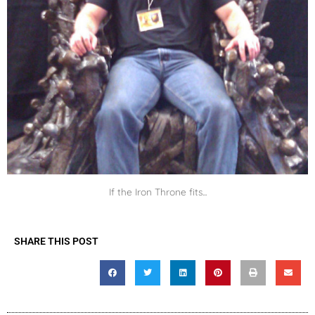
If the Iron Throne fits...
SHARE THIS POST