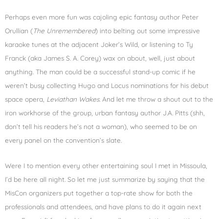
Perhaps even more fun was cajoling epic fantasy author Peter
Orullian (
The Unremembered
) into belting out some impressive
karaoke tunes at the adjacent Joker’s Wild, or listening to Ty
Franck (aka James S. A. Corey) wax on about, well, just about
anything. The man could be a successful stand-up comic if he
weren’t busy collecting Hugo and Locus nominations for his debut
space opera,
Leviathan Wakes
. And let me throw a shout out to the
iron workhorse of the group, urban fantasy author J.A. Pitts (shh,
don’t tell his readers he’s not a woman), who seemed to be on
every panel on the convention’s slate.
Were I to mention every other entertaining soul I met in Missoula,
I’d be here all night. So let me just summarize by saying that the
MisCon organizers put together a top-rate show for both the
professionals and attendees, and have plans to do it again next