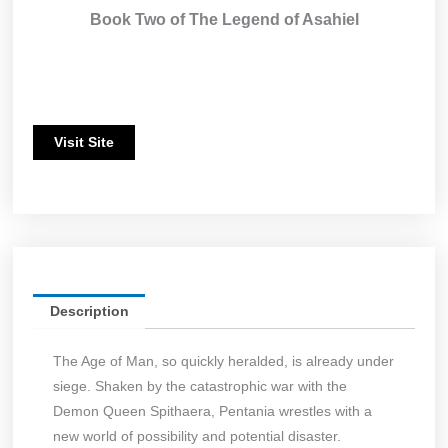
Book Two of The Legend of Asahiel
Visit Site
Description
The Age of Man, so quickly heralded, is already under
siege. Shaken by the catastrophic war with the
Demon Queen Spithaera, Pentania wrestles with a
new world of possibility and potential disaster.