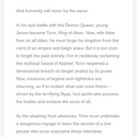
And humanity will never be the same.
In his epic battle with the Demon Queen, young
Jarom became Torin, King of Alson. Now, with bitter
foes on all sides, he must forge his kingdom from the
ruins of an empire and begin anew. But it is too soon
to forget the past entirely. For in recklessly reclaiming
the mythical Sword of Asahiel, Torin reopened a
dimensional breach no longer sealed by its power.
Now, creatures of legend and nightmare are
returning, as if to reclaim what was once theirs—
driven by the terrifying Illysp, foul spirits who possess
the bodies and enslave the souls of all.
As the shadowy host advances, Torin must undertake
a dangerous voyage to learn the secrets of a lost
people who once overcame these relentless