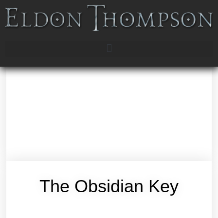
The Obsidian Key