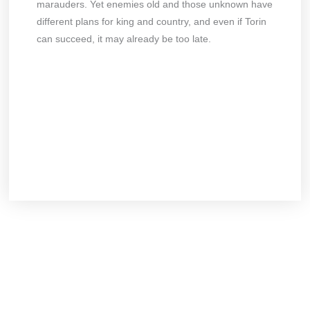
marauders. Yet enemies old and those unknown have
different plans for king and country, and even if Torin
can succeed, it may already be too late.