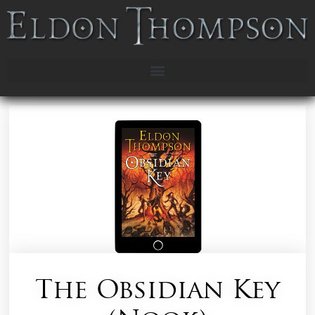
The Obsidian Key