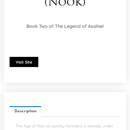
(Nook)
Book Two of The Legend of Asahiel
Visit Site
Description
The Age of Man, so quickly heralded, is already under