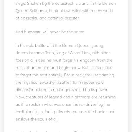
siege. Shaken by the catastrophic war with the Demon
Queen Spithaera, Pentania wrestles with a new world
of possibility and potential disaster.
And humanity will never be the same.
In his epic battle with the Demon Queen, young
Jarom became Torin, King of Alson. Now, with bitter
foes on all sides, he must forge his kingdom from the
ruins of an empire and begin anew. But it is too soon
to forget the past entirely. For in recklessly reclaiming
the mythical Sword of Asahiel, Torin reopened a
dimensional breach no longer sealed by its power.
Now, creatures of legend and nightmare are returning,
as if to reclaim what was once theirs—driven by the
terrifying Illysp, foul spirits who possess the bodies and
enslave the souls of all.