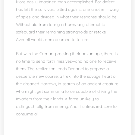
More easily imagined than accomplished. For defeat
has left the survivors pitted against one another—wary
of spies, and divided in what their response should be.
Without aid from foreign shores, any attempt to
safeguard their remaining strongholds or retake
Avenell would seem doomed to failure.
But with the Grenarr pressing their advantage, there is
no time to send forth missives—and no one to receive
them. The realization leads Denariel to propose a
desperate new course: a trek into the savage heart of
the dreaded Harrows, in search of an ancient creature
who might yet summon a force capable of driving the
invaders from their lands. A force unlikely to
distinguish ally from enemy. And if unleashed, sure to
consume all.