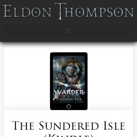
The Sundered Isle