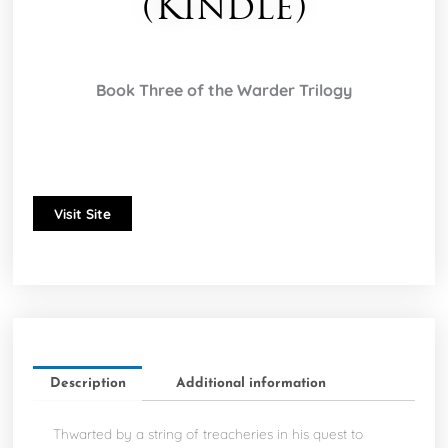
(Kindle)
Book Three of the Warder Trilogy
Visit Site
Description
Additional information
Thwarted by a string of treacheries in his quest to