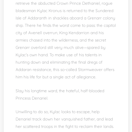
retrieve the abducted Crown Prince Dethaniel, rogue
bladesman Kylac Kronus is returned to the Sundered
Isle of Addaranth in shackles aboard a Grenarr colony
ship. There he finds the worst come to pass: the capitol
city of Avenell overrun, King Kendarrion and his
armies chased into the wilderness, and the secret
Grenarr overlord still very much alive—spared by
Kylac’s own hand. To make use of his talents in
hunting down and eliminating the final dregs of
Addaran resistance, this so-called Stormweaver offers
him his life for but a single act of allegiance.
Slay his longtime ward, the hateful, half-blooded
Princess Denariel.
Unwilling to do so, Kylac looks to escape, help
Denariel track down her vanquished father, and lead
her scattered troops in the fight to reclaim their lands.