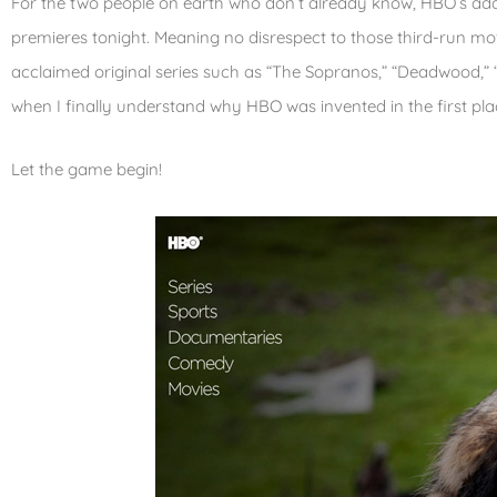
For the two people on earth who don’t already know, HBO’s ada
premieres tonight. Meaning no disrespect to those third-run mo
acclaimed original series such as “The Sopranos,” “Deadwood,” “
when I finally understand why HBO was invented in the first pla
Let the game begin!