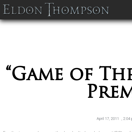
“Game of Thr
Prem
April 17, 2011
,
2:04