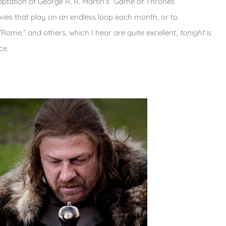
ptation of George R. R. Martin’s “Game of Thrones”
vies that play on an endless loop each month, or to
Rome,” and others, which I hear are quite excellent,
tonight
is
ce.