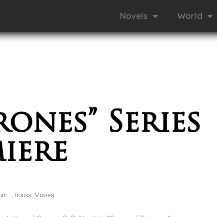
Novels
World
ones” Series
iere
 pm
,
Books
,
Movies