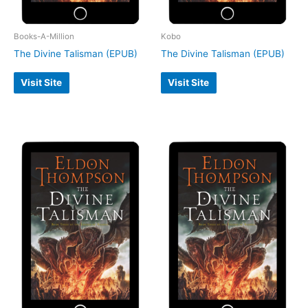
Books-A-Million
Kobo
The Divine Talisman (EPUB)
The Divine Talisman (EPUB)
Visit Site
Visit Site