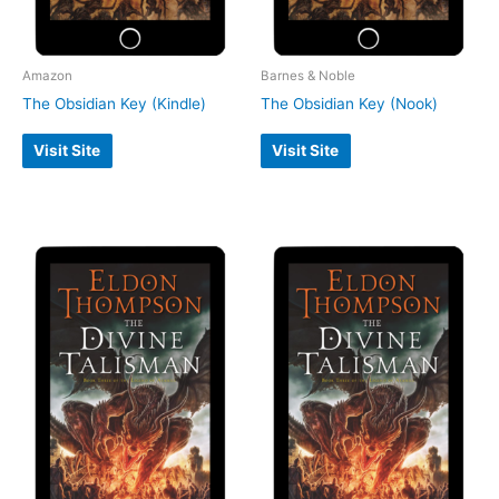
Amazon
Barnes & Noble
The Obsidian Key (Kindle)
The Obsidian Key (Nook)
Visit Site
Visit Site