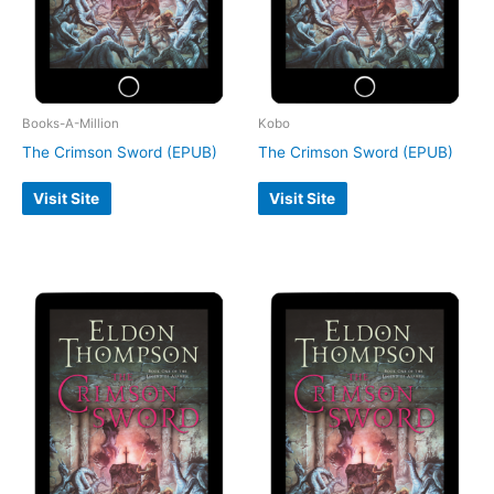
Books-A-Million
Kobo
The Crimson Sword (EPUB)
The Crimson Sword (EPUB)
Visit Site
Visit Site