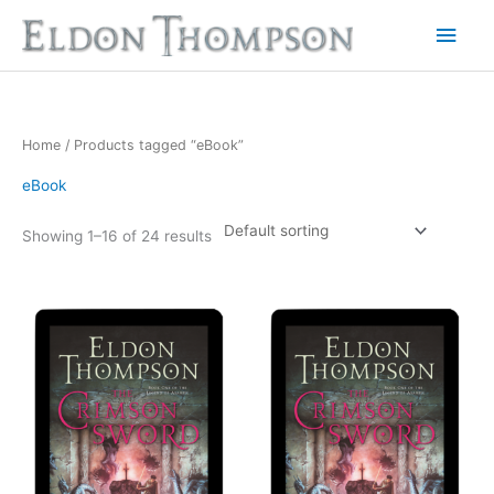
Skip
Main
to
Men
content
Home
/ Products tagged “eBook”
eBook
Showing 1–16 of 24 results