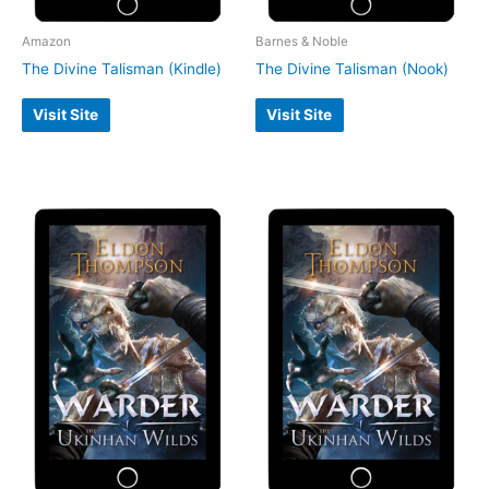
Amazon
Barnes & Noble
The Divine Talisman (Kindle)
The Divine Talisman (Nook)
Visit Site
Visit Site