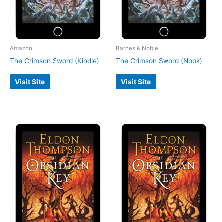
Amazon
Barnes & Noble
The Crimson Sword (Kindle)
The Crimson Sword (Nook)
Visit Site
Visit Site