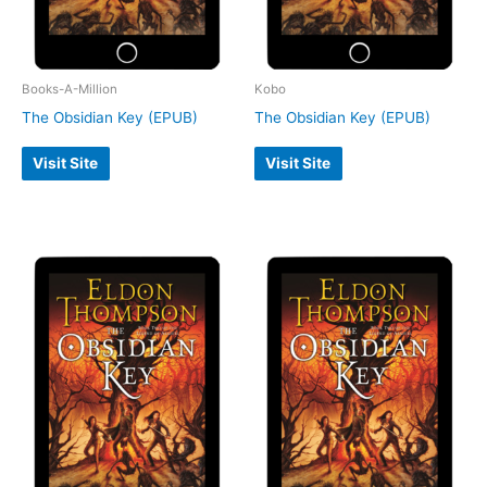
Books-A-Million
Kobo
The Obsidian Key (EPUB)
The Obsidian Key (EPUB)
Visit Site
Visit Site