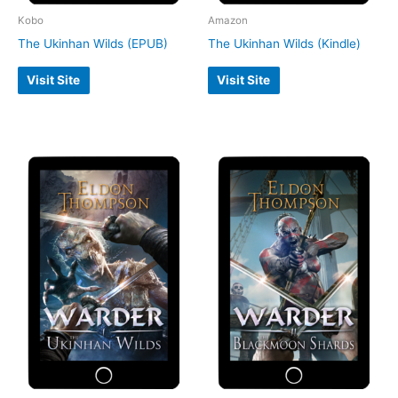
Kobo
Amazon
The Ukinhan Wilds (EPUB)
The Ukinhan Wilds (Kindle)
Visit Site
Visit Site