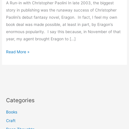
A Run-in with Christopher Paolini In late 2003, the biggest
story in publishing was the runaway success of Christopher
Paolini’s debut fantasy novel, Eragon. In fact, I feel my own
book deal was made possible, at least in part, by Eragon’s
enormous popularity. I say this because, in November of that
year, my agent brought Eragon to […]
Read More »
Categories
Books
Craft