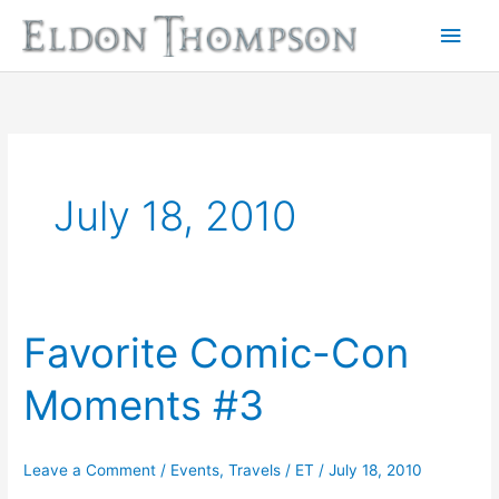
Skip
Main
to
Men
content
July 18, 2010
Favorite Comic-Con
Favorite
Comic-
Moments #3
Con
Moments
#3
Leave a Comment
/
Events
,
Travels
/
ET
/
July 18, 2010